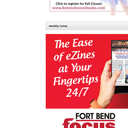
weekly issue