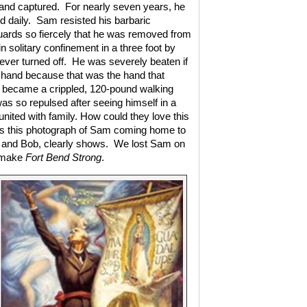
and captured.
For nearly seven years, he
d daily.
Sam resisted his barbaric
uards so fiercely that he was removed from
 solitary confinement in a three foot by
ever turned off.
He was severely beaten if
 hand because that was the hand that
r became a crippled, 120-pound walking
as so repulsed after seeing himself in a
eunited with family. How could they love this
s this photograph of Sam coming home to
ly and Bob, clearly shows.
We lost Sam on
s make
Fort Bend Strong
.