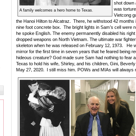
shot down 
was torture
A family welcomes a hero home to Texas.
Vietcong g
the Hanoi Hilton to Alcatraz.
There, he withstood 42 months in
nine foot concrete box.
The bright lights in Sam’s cell were n
he spoke English. The enemy permanently disabled his right
dropped weapons on North Vietnam. The ultimate war fighte
skeleton when he was released on February 12, 1973.
He w
mirror for the first time in seven years that he feared being r
hideous creature? God made sure Sam had nothing to fear a
Texas to hold his wife, Shirley, and his children, Gini, Bever
May 27, 2020.
I still miss him. POWs and MIAs will alway