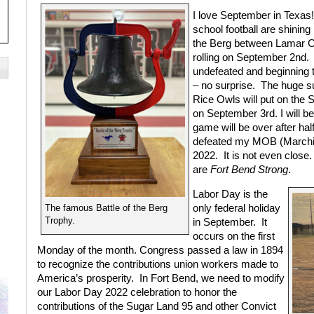
I
love September in Texas
school football are shining 
the Berg between Lamar Co
rolling on September 2nd.
undefeated and beginning to
– no surprise.
The huge su
Rice Owls will put on the 
on September 3rd. I will be
game will be over after ha
defeated my MOB (Marching
2022.
It is not even clos
are
Fort Bend Strong
.
Labor Day is the
only federal holiday
The famous Battle of the Berg
Trophy.
in September.
It
occurs on the first
Monday of the month. Congress passed a law in 1894
to recognize the contributions union workers made to
America’s prosperity.
In Fort Bend, we need to modify
our Labor Day 2022 celebration to honor the
contributions of the Sugar Land 95 and other Convict