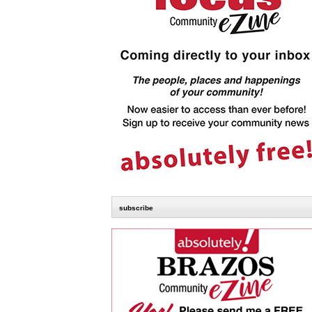
subscribe