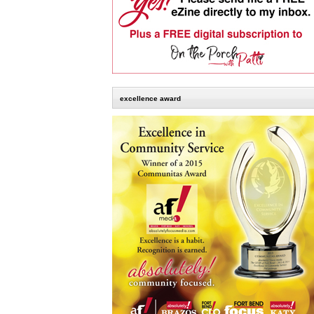
excellence award