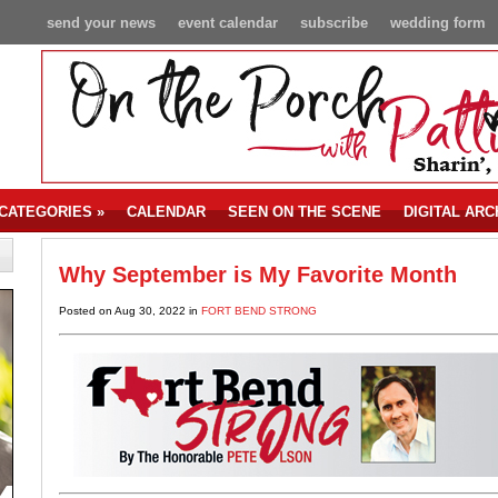
send your news
event calendar
subscribe
wedding form
CATEGORIES
»
CALENDAR
SEEN ON THE SCENE
DIGITAL ARC
Why September is My Favorite Month
Posted on Aug 30, 2022 in
FORT BEND STRONG