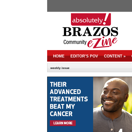
HOME
EDITOR’S POV
CONTENT
»
weekly issue