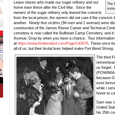
Lease slaves who made our sugar refinery and our
The f
home town thrive after the Civil War.
Since the
sunse
owners of the sugar refinery only leased the convicts
from the local prison, the owners did not care if the convicts
another.
Ninety-five victims (94 men and 1 woman) were dis
construction of the James Reese Career and Technical Cente
cemetery is now called the Bullhead Camp Cemetery, and it 
Avenue. Drop by when you have a chance.
Tour information
at
https://www.fortbendisd.com/Page/143976
. These once-fo
all of us, but their brutal lives helped make
Fort Bend Strong
.
The third 
remembranc
us forget:
(POW/MIA) 
because God
exist foreve
while I ser
honor to cal
Sam was one
United Stat
his 25th c