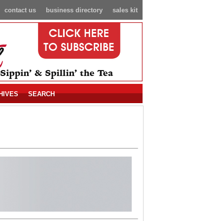
contact us
business directory
sales kit
HIVES
SEARCH