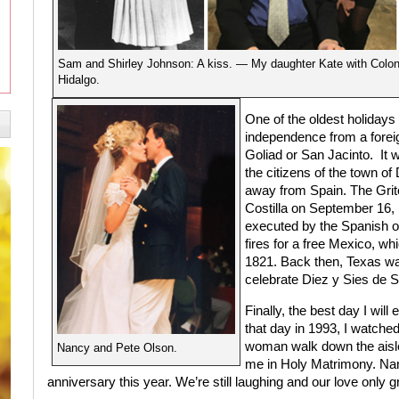
Sam and Shirley Johnson: A kiss. — My daughter Kate with Colon
Hidalgo.
One of the oldest holidays T
independence from a foreign
Goliad or San Jacinto.
It 
the citizens of the town o
away from Spain. The Grito
Costilla on September 16,
executed by the Spanish on
fires for a free Mexico, wh
1821. Back then, Texas wa
celebrate Diez y Sies de 
Finally, the best day I wil
that day in 1993, I watched 
woman walk down the aisle
Nancy and Pete Olson.
me in Holy Matrimony. Nanc
anniversary this year. We’re still laughing and our love only 