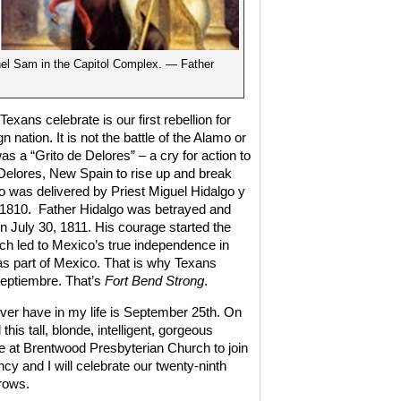
el Sam in the Capitol Complex. — Father
exans celebrate is our first rebellion for
 nation. It is not the battle of the Alamo or
was a “Grito de Delores” – a cry for action to
f Delores, New Spain to rise up and break
 was delivered by Priest Miguel Hidalgo y
 1810.
Father Hidalgo was betrayed and
 July 30, 1811. His courage started the
ich led to Mexico’s true independence in
s part of Mexico. That is why Texans
Septiembre. That’s
Fort Bend Strong
.
l ever have in my life is September 25th. On
this tall, blonde, intelligent, gorgeous
 at Brentwood Presbyterian Church to join
y and I will celebrate our twenty-ninth
grows.