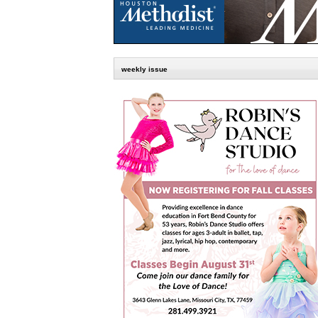
weekly issue