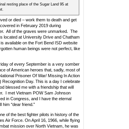
inal resting place of the Sugar Land 95 at
t.
 lived or died – work them to death and get
covered in February 2019 during
r.
All of the graves were unmarked.
The
is located at University Drive and Chatham
 is available on the Fort Bend ISD website
rgotten human beings were not perfect, like
Friday of every September is a very somber
e of American heroes that, sadly, most of
National Prisoner Of War/ Missing In Action
Recognition Day. This is a day I celebrate
 blessed me with a friendship that will
r.
I met Vietnam POW Sam Johnson
ved in Congress, and I have the eternal
l him “dear friend.”
 of the best fighter pilots in history of the
es Air Force. On April 16, 1966, while flying
ombat mission over North Vietnam, he was