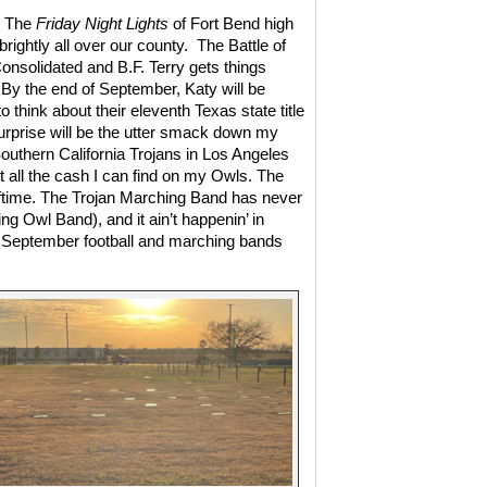
! The
Friday Night Lights
of Fort Bend high
brightly all over our county.
The Battle of
nsolidated and B.F. Terry gets things
By the end of September, Katy will be
 think about their eleventh Texas state title
rprise will be the utter smack down my
Southern California Trojans in Los Angeles
t all the cash I can find on my Owls. The
lftime. The Trojan Marching Band has never
 Owl Band), and it ain’t happenin’ in
e. September football and marching bands