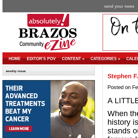
send your news
HOME
EDITOR’S POV
CONTENT
»
CATEGORIES
»
CALE
weekly issue
Stephen F.
Posted on Fe
A LITTL
When the
history 
stands o