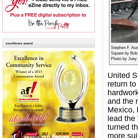
excellence award
Stephen F. Aus
Square by Bob
Photo by Joey 
United S
return t
hardworki
and the m
Mexico, b
lead the
turned 
more suit