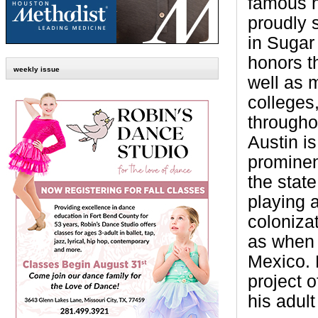
famous h
proudly 
in Sugar
honors t
weekly issue
well as 
colleges
througho
Austin i
prominen
the state
playing a
colonizat
as when
Mexico. 
project o
his adul