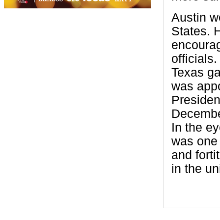
Austin w
States. 
encourag
officials
Texas ga
was appoi
Presiden
December
In the e
was one 
and fort
in the un