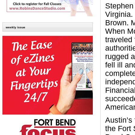
Stephen 
Virginia
Brown. 
weekly issue
When Mos
traveled
authoriti
rugged a
fell ill 
complete
independ
Financia
succeede
American
Austin’s 
the Fort