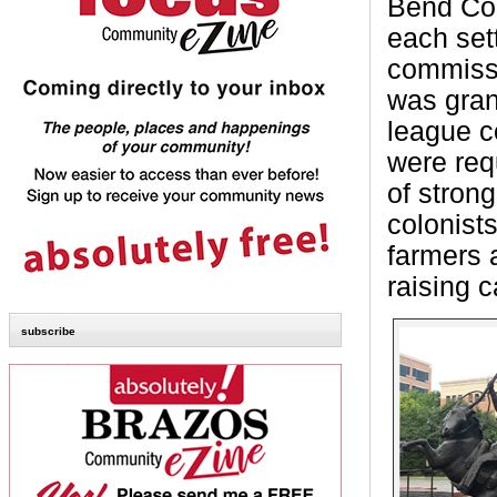
Bend Cou
each sett
commissi
was gran
league c
were req
of stron
colonist
farmers 
raising c
subscribe