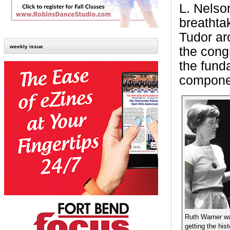
L. Nelson
breathta
Tudor ar
weekly issue
the cong
the fund
componen
Ruth Warner wa
getting the hist