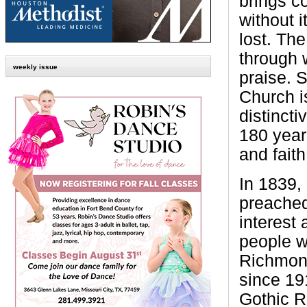
brings c
without i
lost. Th
through 
weekly issue
praise. 
Church i
distincti
180 years
and faith
In 1839
preached
interest
people w
Richmond
since 191
Gothic R