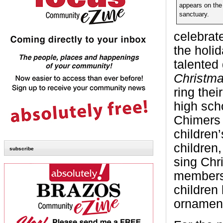
appears on the 
sanctuary.
celebrat
the holi
talented
Christm
ring thei
high scho
Chimers 
children
children
subscribe
sing Chri
members 
children
ornament