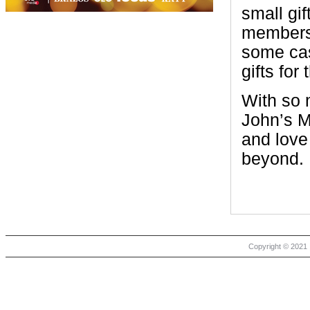
small gif
members 
some cas
gifts for 
With so 
John’s Me
and love
beyond.
Copyright © 2021 |