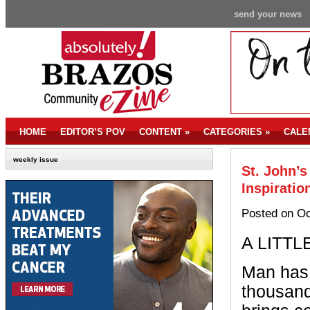
send your news
HOME
EDITOR’S POV
CONTENT
»
CATEGORIES
»
CALE
weekly issue
St. John’
Inspiratio
Posted on Oc
A LITTL
Man has 
thousand