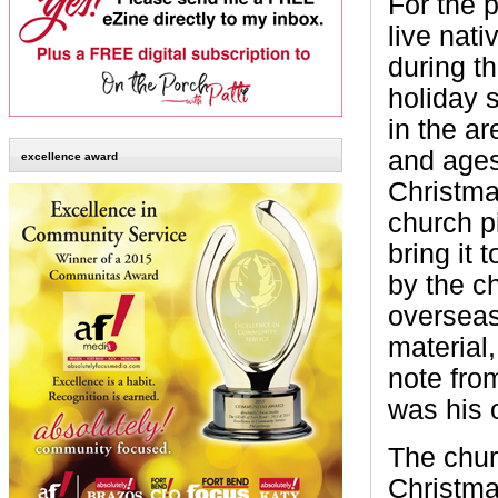
For the 
live nati
during t
holiday 
in the ar
and ages
excellence award
Christma
church pi
bring it 
by the ch
overseas
material
note fro
was his o
The chur
Christma