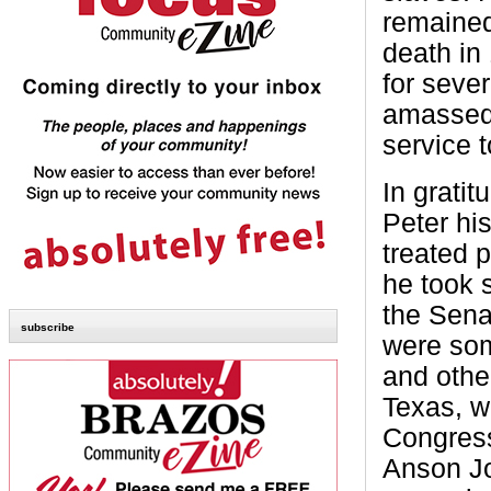
remained
death in
for seve
amassed 
service 
In gratit
Peter hi
treated p
he took 
the Sena
subscribe
were som
and othe
Texas, w
Congress
Anson Jo