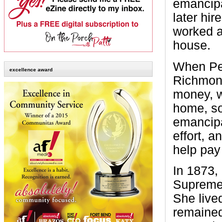
emancipa
later hir
worked a
house.
When Pet
excellence award
Richmond
money, w
home, so
emancipat
effort, 
help pay 
In 1873,
Supreme 
She live
remained