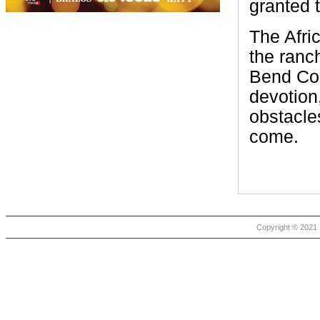
granted 
The Afri
the ranc
Bend Cou
devotion
obstacle
come.
Copyright © 2021 |