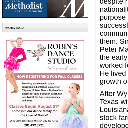
despite r
nationali
purpose 
successf
weekly issue
communi
them. Si
Peter Mar
the early
worked f
He lived
growth o
After Wyl
Texas wi
Louisian
stock fa
develope