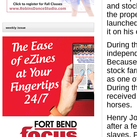
and stoc
the prop
launched
weekly issue
it on his
During t
independ
Because 
stock fa
as one o
During t
received
horses.
Henry Jo
after a 
slaves. 