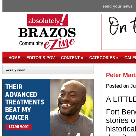
send your news
HOME
EDITOR’S POV
CONTENT
»
CATEGORIES
»
CALE
weekly issue
Peter Mar
Posted on Ju
A LITTL
Fort Ben
stories 
historica