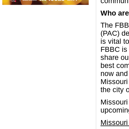
communic
Who are
The FBBC
(PAC) de
is vital 
FBBC is 
share ou
best com
now and 
Missouri
the city 
Missouri
upcoming
Missouri