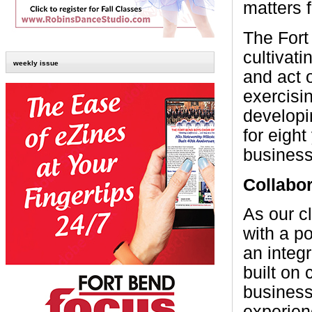
matters f
The Fort
cultivat
weekly issue
and act 
exercisi
developi
for eight
busines
Collabor
As our c
with a p
an integr
built on
business
experien