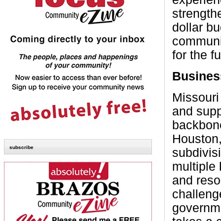
strength
dollar b
communit
for the f
Busines
Missouri
and supp
backbone
Houston,
subscribe
subdivisi
multiple
and reso
challeng
governme