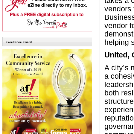
takes a 
vendors 
Business
vendor f
demonstr
helping 
excellence award
United,
A city’s
a cohesi
leadersh
both res
structur
experienc
reputatio
governan