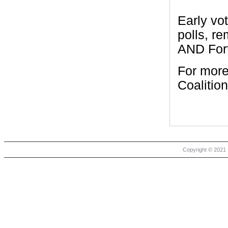
Early vo
polls, r
AND For
For more
Coalition
Copyright © 2021 |