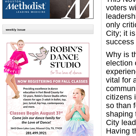
voters wi
leadershi
only crit
weekly issue
City; it i
success 
Why is t
election 
experienc
vital for
communit
citizens
so than 
shaping 
City lead
Having th