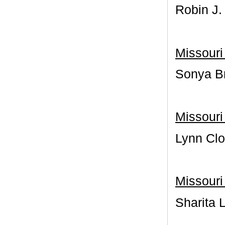
Robin J.
Missouri
Sonya Br
Missouri
Lynn Clo
Missouri 
Sharita 