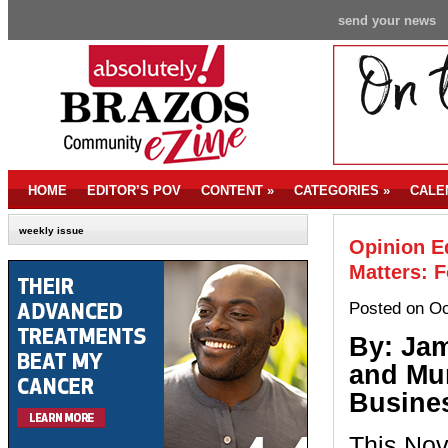
send your news
HOME
EDITOR’S POV
CONTENT
»
CATEGORIES
»
CALE
weekly issue
Opinion Ed
Matters: F
Posted on Oc
By: Ja
and Mu
Busines
This Nov