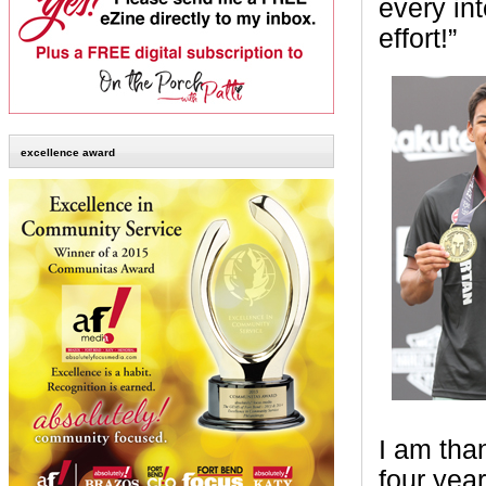
every in
effort!”
excellence award
I am than
four year