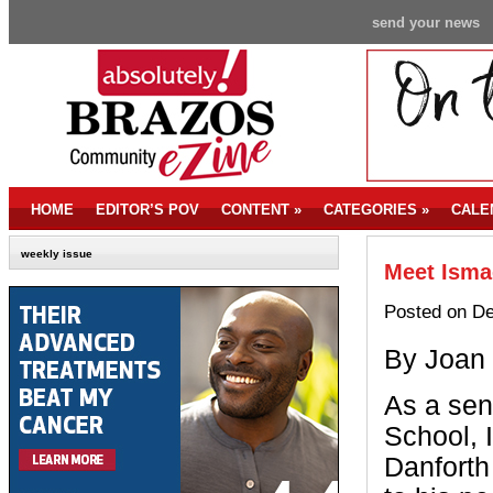
send your news
HOME
EDITOR’S POV
CONTENT
»
CATEGORIES
»
CALE
weekly issue
Meet Ismae
Posted on De
By Joan
As a sen
School, 
Danforth 