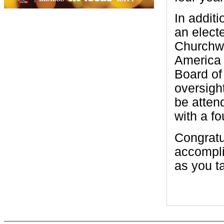
In addit
an elect
Churchwi
America 
Board of
oversigh
be atten
with a fo
Congratu
accompli
as you ta