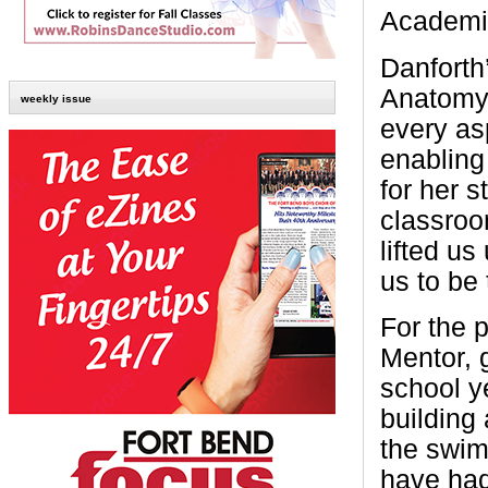
Academic
Danforth
Anatomy 
weekly issue
every as
enabling
for her s
classroo
lifted u
us to be 
For the 
Mentor, 
school y
building 
the swim
have had