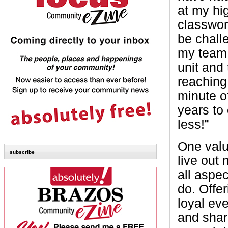
at my hi
classwor
be challe
my team 
unit and
reaching 
minute o
years to
less!”
One value
subscribe
live out
all aspec
do. Offer
loyal ev
and shar