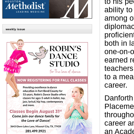
to his p
ability t
among ot
diplomac
weekly issue
proficien
both in 
one-on-o
earned r
teachers
to a mea
career.
Danforth
Placemen
througho
career a
an Acade