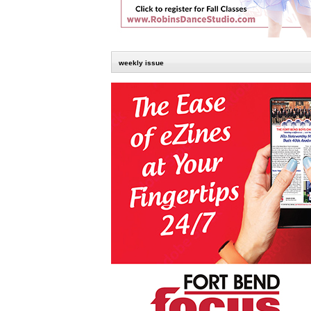
weekly issue