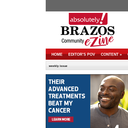
HOME
EDITOR’S POV
CONTENT
»
weekly issue