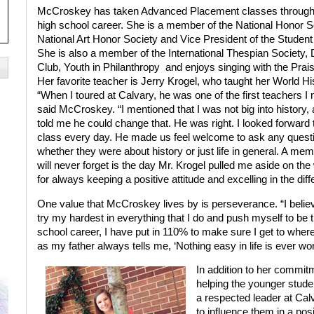
McCroskey has taken Advanced Placement classes through
high school career. She is a member of the National Honor S
National Art Honor Society and Vice President of the Student
She is also a member of the International Thespian Society,
Club, Youth in Philanthropy
and enjoys singing with the Prais
Her favorite teacher is Jerry Krogel, who taught her World Hi
“When I toured at Calvary, he was one of the first teachers I 
said McCroskey. “I mentioned that I was not big into history,
told me he could change that. He was right. I looked forward 
class every day. He made us feel welcome to ask any quest
whether they were about history or just life in general. A memo
will never forget is the day Mr. Krogel pulled me aside on t
for always keeping a positive attitude and excelling in the diff
One value that McCroskey lives by is perseverance. “I believe
try my hardest in everything that I do and push myself to be 
school career, I have put in 110% to make sure I get to where I
as my father always tells me, ‘Nothing easy in life is ever wor
In addition to her commi
helping the younger stude
a respected leader at Calv
to influence them in a posi