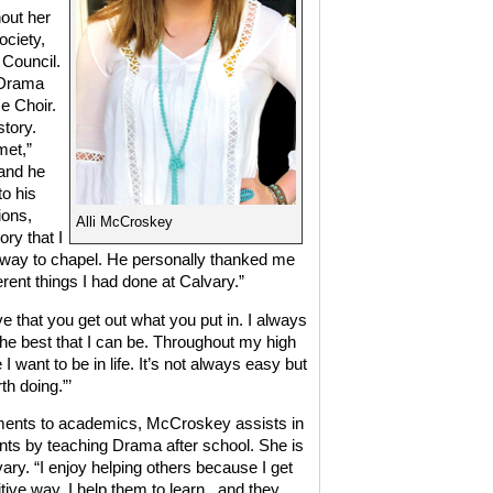
out her
ociety,
 Council.
 Drama
e Choir.
story.
met,”
 and he
to his
ions,
Alli McCroskey
ry that I
he way to chapel. He personally thanked me
erent things I had done at Calvary.”
 that you get out what you put in. I always
the best that I can be. Throughout my high
 want to be in life. It’s not always easy but
th doing.”’
tments to academics, McCroskey assists in
nts by teaching Drama after school. She is
ary. “I enjoy helping others because I get
tive way. I help them to learn,
and they