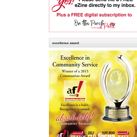
excellence award