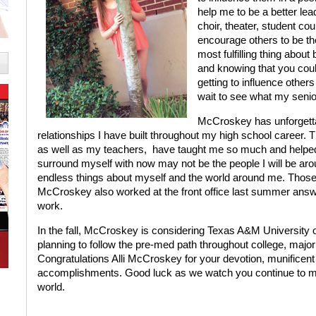
help me to be a better lead
choir, theater, student coun
encourage others to be th
most fulfilling thing abou
and knowing that you could
getting to influence other
wait to see what my senio
McCroskey has unforgettab
relationships I have built throughout my high school career.
as well as my teachers,
have taught me so much and helped
surround myself with now may not be the people I will be aro
endless things about myself and the world around me. Those ar
McCroskey also worked at the front office last summer answe
work.
In the fall, McCroskey is considering Texas A&M University o
planning to follow the pre-med path throughout college, majo
Congratulations Alli McCroskey for your devotion, munificent
accomplishments. Good luck as we watch you continue to make 
world.