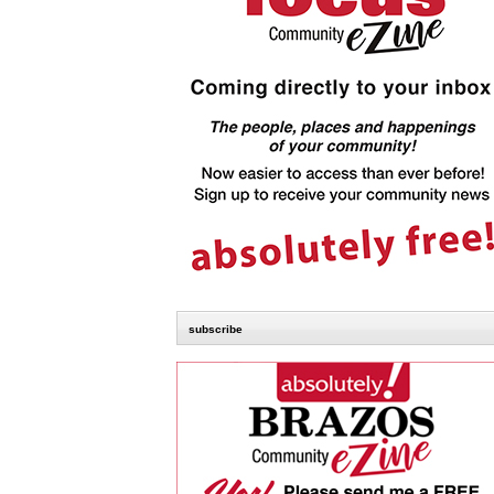
subscribe