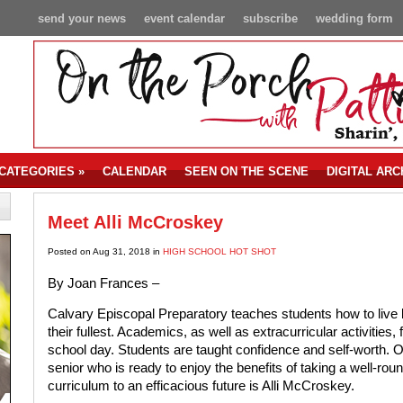
send your news
event calendar
subscribe
wedding form
CATEGORIES
»
CALENDAR
SEEN ON THE SCENE
DIGITAL ARC
Meet Alli McCroskey
Posted on Aug 31, 2018 in
HIGH SCHOOL HOT SHOT
By Joan Frances –
Calvary Episcopal Preparatory teaches students how to live li
their fullest. Academics, as well as extracurricular activities, fi
school day. Students are taught confidence and self-worth. 
senior who is ready to enjoy the benefits of taking a well-rou
curriculum to an efficacious future is Alli McCroskey.