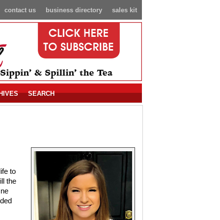
contact us
business directory
sales kit
HIVES
SEARCH
fe to
ll the
One
nded