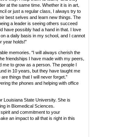
er at the same time. Whether it is in art,
cil or just a regular class, I always try to
eir best selves and learn new things. The
t being a leader is seeing others succeed
 have possibly had a hand in that. I love
s on a daily basis in my school, and I cannot
r year holds!”
le memories. “I will always cherish the
 The friendships I have made with my peers,
 me to grow as a person. The people I
und in 10 years, but they have taught me
e things that I will never forget.”
ring the phones and helping with office
r Louisiana State University. She is
ring in Biomedical Sciences.
 spirit and commitment to your
an impact to all that is right in this