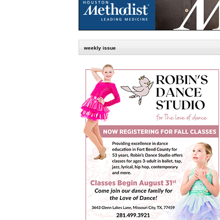
weekly issue