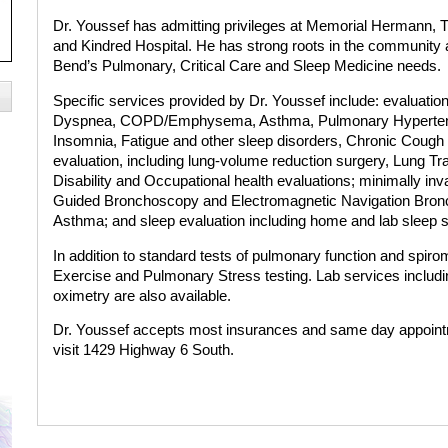
Dr. Youssef has admitting privileges at Memorial Hermann, T
and Kindred Hospital. He has strong roots in the community a
Bend’s Pulmonary, Critical Care and Sleep Medicine needs.
Specific services provided by Dr. Youssef include: evaluatio
Dyspnea, COPD/Emphysema, Asthma, Pulmonary Hypertensi
Insomnia, Fatigue and other sleep disorders, Chronic Cough a
evaluation, including lung-volume reduction surgery, Lung Tr
Disability and Occupational health evaluations; minimally in
Guided Bronchoscopy and Electromagnetic Navigation Bronc
Asthma; and sleep evaluation including home and lab sleep s
In addition to standard tests of pulmonary function and spir
Exercise and Pulmonary Stress testing. Lab services includin
oximetry are also available.
Dr. Youssef accepts most insurances and same day appointm
visit 1429 Highway 6 South.