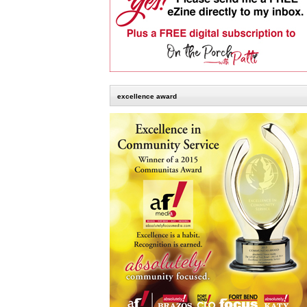
excellence award