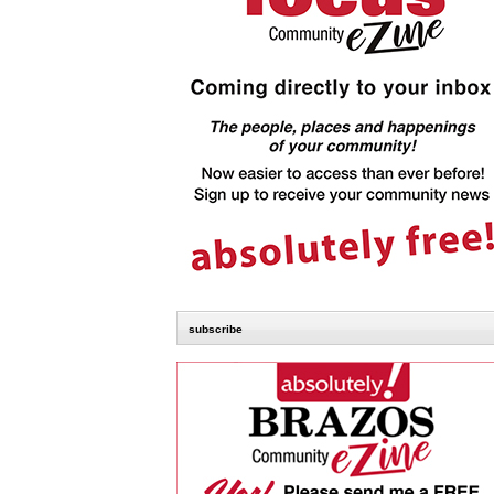
subscribe