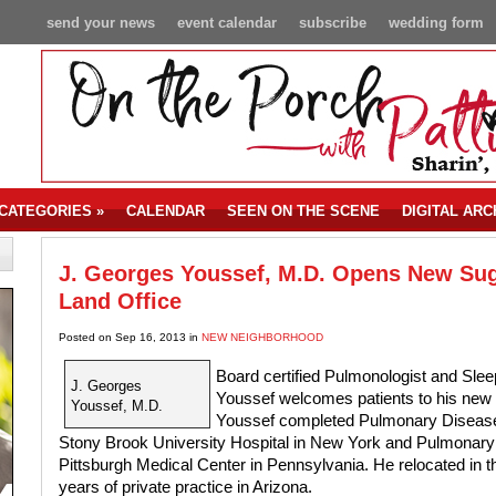
send your news
event calendar
subscribe
wedding form
CATEGORIES
»
CALENDAR
SEEN ON THE SCENE
DIGITAL ARC
J. Georges Youssef, M.D. Opens New Su
Land Office
Posted on Sep 16, 2013 in
NEW NEIGHBORHOOD
Board certified Pulmonologist and Sle
J. Georges
Youssef welcomes patients to his new 
Youssef, M.D.
Youssef completed Pulmonary Disease 
Stony Brook University Hospital in New York and Pulmonary T
Pittsburgh Medical Center in Pennsylvania. He relocated in 
years of private practice in Arizona.