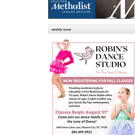
weekly issue