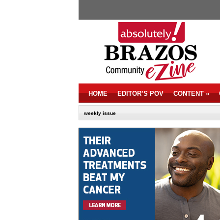
HOME
EDITOR’S POV
CONTENT
»
weekly issue