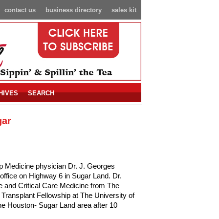
contact us
business directory
sales kit
HIVES
SEARCH
gar
ep Medicine physician Dr. J. Georges
office on Highway 6 in Sugar Land. Dr.
and Critical Care Medicine from The
ransplant Fellowship at The University of
the Houston- Sugar Land area after 10