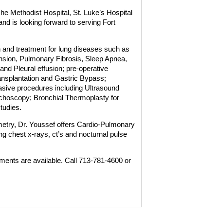
he Methodist Hospital, St. Luke’s Hospital
nd is looking forward to serving Fort
n and treatment for lung diseases such as
on, Pulmonary Fibrosis, Sleep Apnea,
nd Pleural effusion; pre-operative
ansplantation and Gastric Bypass;
vasive procedures including Ultrasound
hoscopy; Bronchial Thermoplasty for
tudies.
ometry, Dr. Youssef offers Cardio-Pulmonary
g chest x-rays, ct’s and nocturnal pulse
ents are available. Call 713-781-4600 or