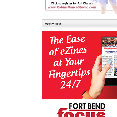
weekly issue