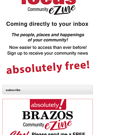
subscribe