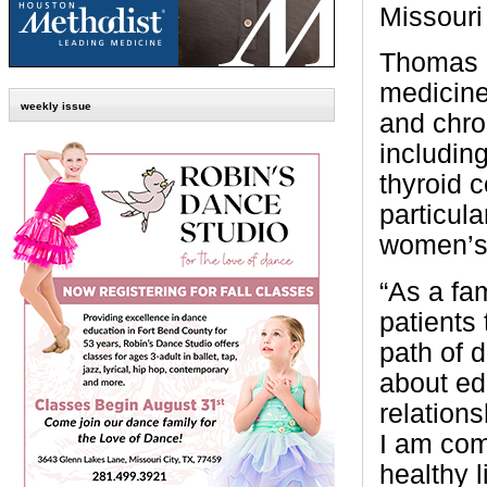
Missouri
Thomas i
medicine,
weekly issue
and chro
includin
thyroid 
particula
women’s 
“As a fa
patients 
path of 
about ed
relation
I am com
healthy l