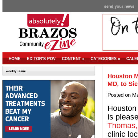
send your news
HOME
EDITOR’S POV
CONTENT
»
CATEGORIES
»
CALE
weekly issue
Houston M
MD, to Sie
Posted on Ma
Houston 
is pleas
Thomas,
clinic lo