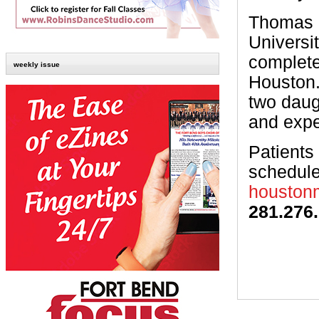
Thomas e
Universi
complete
weekly issue
Houston.
two daug
and expe
Patients
schedule
houstonm
281.276