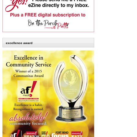
excellence award