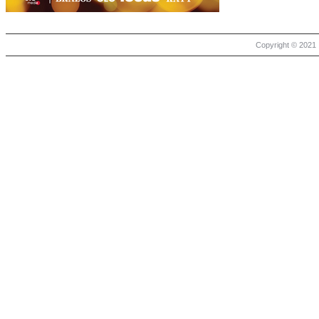
Copyright © 2021 |