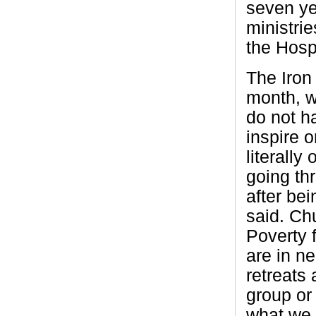
seven ye
ministrie
the Hospi
The Iron
month, wh
do not ha
inspire o
literally
going th
after be
said. Ch
Poverty 
are in n
retreats 
group or
what we 