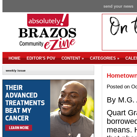
send your news
HOME
EDITOR’S POV
CONTENT
»
CATEGORIES
»
CALE
weekly issue
Hometown 
Posted on Oc
By M.G. 
Q
uart G
borrowed
means. H