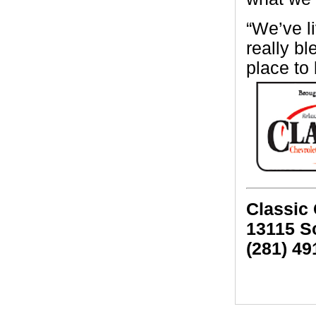
“We’ve l
really bl
place to
Classic
13115 S
(281) 49