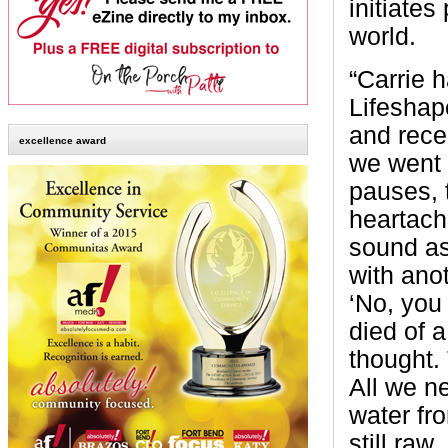
initiates
world.
“Carrie 
Lifeshap
and recen
excellence award
we went t
pauses, 
heartach
sound as
with ano
‘No, you 
died of a
thought.
All we ne
water fr
still raw.