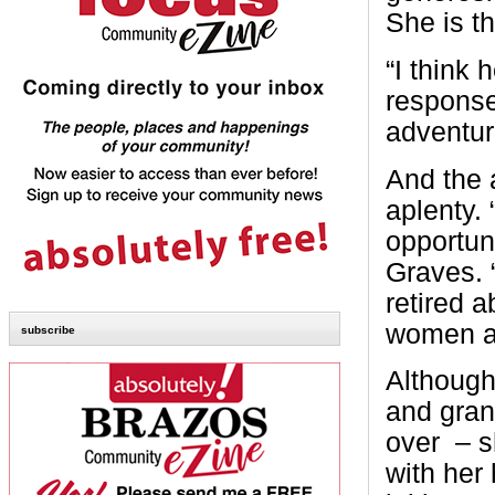
She is th
“I think 
response
adventure
And the 
aplenty. 
opportun
Graves. “
retired 
women an
subscribe
Although
and gran
over
– s
with her