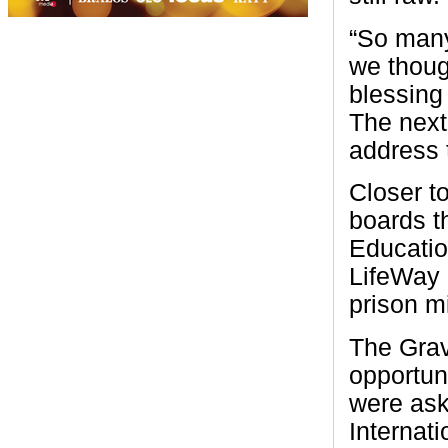
“So many
we thoug
blessing
The next 
address t
Closer t
boards t
Educatio
LifeWay 
prison m
The Grav
opportun
were ask
Internati