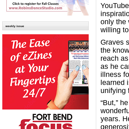
YouTube. 
inspirati
only the
weekly issue
willing to
Graves s
the know
reach as
as he can
illness f
learned i
unifying 
“But,” he
wonderfu
years. He
generosit