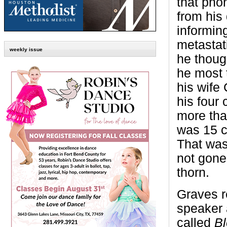
that pho
from his
informin
metastati
weekly issue
he thoug
he most t
his wife 
his four 
more tha
was 15 c
That was
not gone,
thorn.
Graves r
speaker 
called
Bl