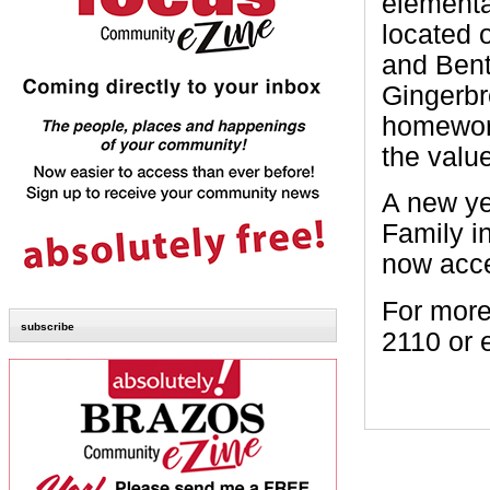
elementa
located 
and Bent
Gingerbr
homework
the valu
A new ye
Family in
now acce
For more
subscribe
2110 or 