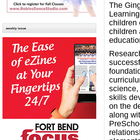
The Gin
Learning
children
weekly issue
children
education
Research
successfu
foundati
curricul
science,
skills d
on the d
along wit
PreSchoo
relations