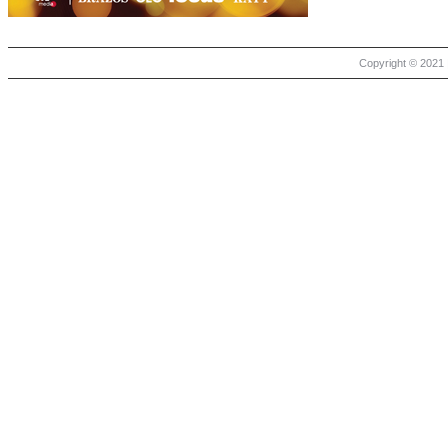
Copyright © 2021 |