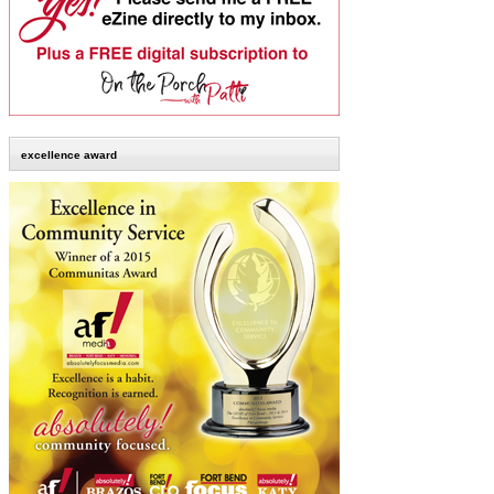
excellence award