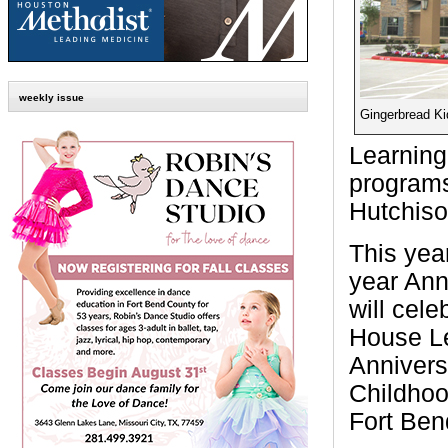
weekly issue
Gingerbread K
Learning
programs
Hutchiso
This yea
year Ann
will cel
House Le
Annivers
Childhoo
Fort Ben