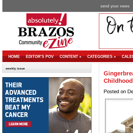
send your news
HOME
EDITOR’S POV
CONTENT
»
CATEGORIES
»
CALE
weekly issue
Gingerbrea
Childhood
Posted on De