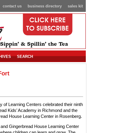
contact us
business directory
sales kit
HIVES
SEARCH
Fort
y of Learning Centers celebrated their ninth
read Kids’ Academy in Richmond and the
bread House Learning Center in Rosenberg.
 and Gingerbread House Learning Center
here children can learn and grow. The