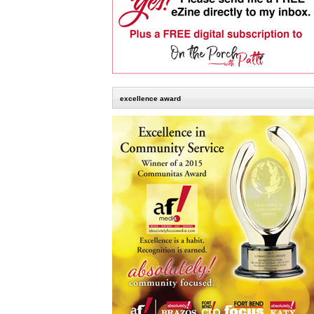
excellence award