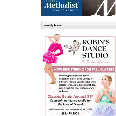
weekly issue