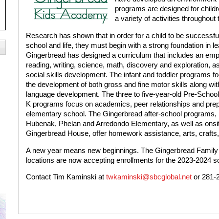
programs are designed for childr
a variety of activities throughout 
Research has shown that in order for a child to be successful
school and life, they must begin with a strong foundation in le
Gingerbread has designed a curriculum that includes an em
reading, writing, science, math, discovery and exploration, as
social skills development. The infant and toddler programs f
the development of both gross and fine motor skills along wit
language development. The three to five-year-old Pre-School
K programs focus on academics, peer relationships and prepa
elementary school. The Gingerbread after-school programs, lo
Hubenak, Phelan and Arredondo Elementary, as well as onsi
Gingerbread House, offer homework assistance, arts, crafts
A new year means new beginnings. The Gingerbread Family in
locations are now accepting enrollments for the 2023-2024 s
Contact Tim Kaminski at
twkaminski@sbcglobal.net
or 281-2