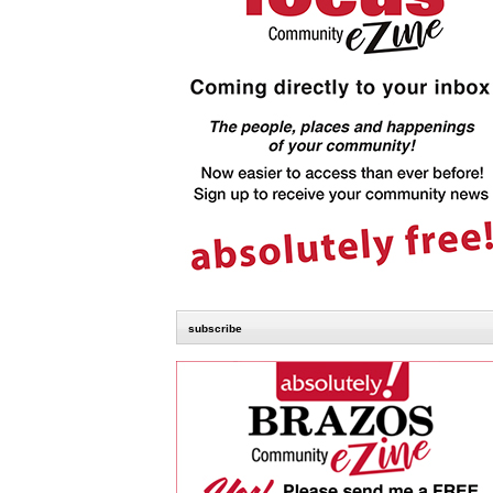
subscribe