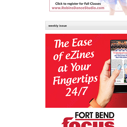
weekly issue