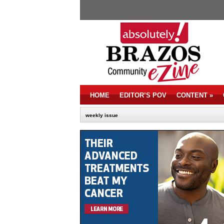
HOME
EDITOR’S POV
CONTENT
»
weekly issue