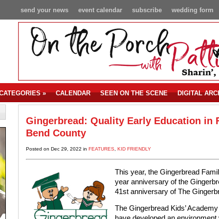
send your news
event calendar
subscribe
wedding form
CATEGORIES
»
CALENDAR
SEEN ON THE SCENE
DIGITAL ARC
Gingerbread: Quality Early Education in 
Bend County
Posted on Dec 29, 2022 in
FEATURES
,
KID FRIENDLY
This year, the Gingerbread Famil
year anniversary of the Gingerb
41st anniversary of The Ginger
The Gingerbread Kids’ Academy
have developed an environment w