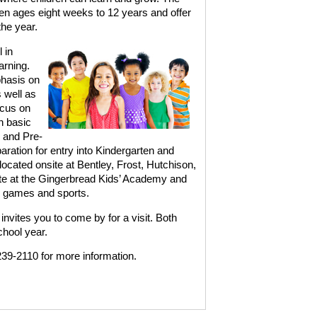
en ages eight weeks to 12 years and offer
the year.
 in
arning.
phasis on
 well as
ocus on
h basic
 and Pre-
ration for entry into Kindergarten and
cated onsite at Bentley, Frost, Hutchison,
te at the Gingerbread Kids’ Academy and
, games and sports.
vites you to come by for a visit. Both
chool year.
39-2110 for more information.