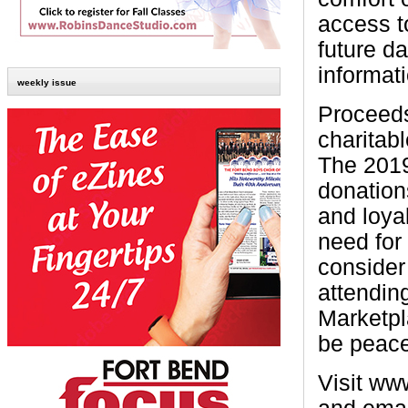
access t
future da
informati
weekly issue
Proceeds
charitab
The 2019
donation
and loya
need for
consider
attendin
Marketpl
be peace 
Visit ww