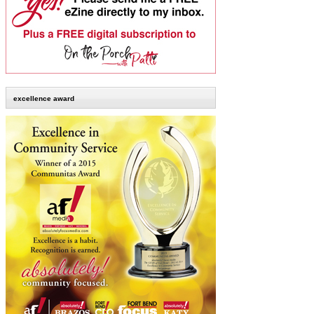
excellence award