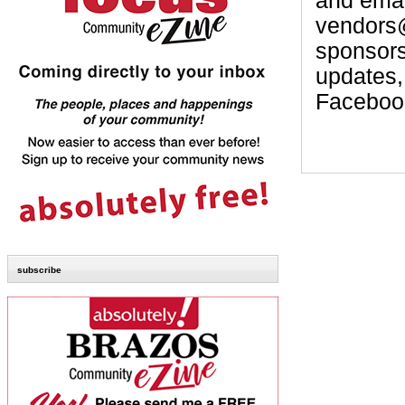
and email
vendors
sponsor
updates,
Faceboo
subscribe