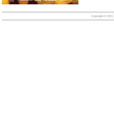
Copyright © 2021 |