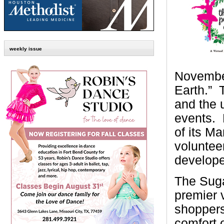
weekly issue
November
Earth.”
and the 
events.
of its M
voluntee
develope
The Suga
premier 
shoppers
comfort 