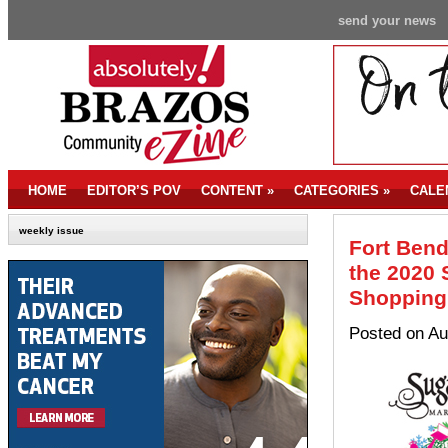
send your news
HOME
EDITOR’S POV
CONTENT
»
CATEGORIES
»
CALE
weekly issue
Fort Bend
the 2020 
Shopping 
Posted on Au