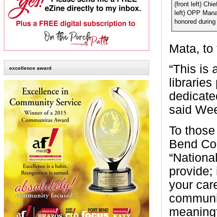
(front left) Chi
left) OPP Mana
honored during
Mata, to
“This is 
excellence award
libraries
dedicate
said Wee
To those
Bend Cou
“Nationa
provide;
your care
communit
meaningf