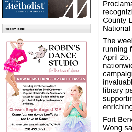
Proclam
recogniz
County L
National
weekly issue
The wee
running 
April 25,
nationw
campaign
invaluabl
library p
supporti
enrichin
Fort Ben
Wong sai