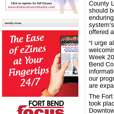
County L
should be
enduring
system’s
weekly issue
offered 
“I urge a
welcomin
Week 202
Bend Cou
informat
our prog
are expa
The Fort
took pla
Downtow