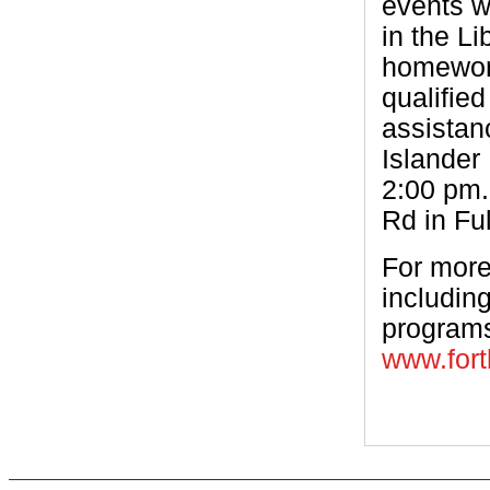
events w
in the Li
homework
qualified
assistan
Islander
2:00 pm.
Rd in Fu
For more
including
programs,
www.fort