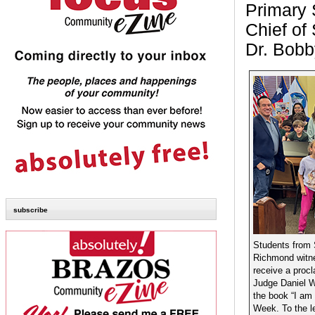
Primary 
Chief of
Dr. Bobb
subscribe
Students from
Richmond witne
receive a proc
Judge Daniel Wo
the book “I am 
Week. To the l