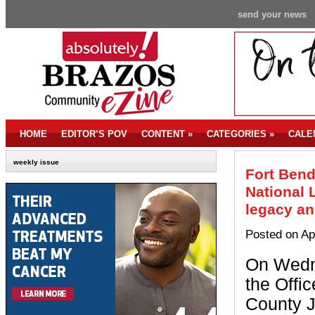
send your news
HOME
EDITOR’S POV
CONTENT
»
CATEGORIES
»
CALE
weekly issue
Fort Bend
National 
legacy and
Posted on Ap
On Wedne
the Offic
County 