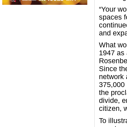
“Your wo
spaces f
continue
and expa
What wou
1947 as 
Rosenber
Since th
network 
375,000 
the procl
divide, 
citizen, 
To illus