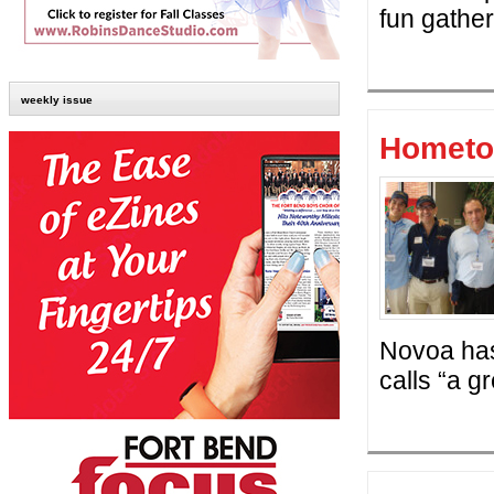
fun gather
weekly issue
Hometo
Novoa has
calls “a g