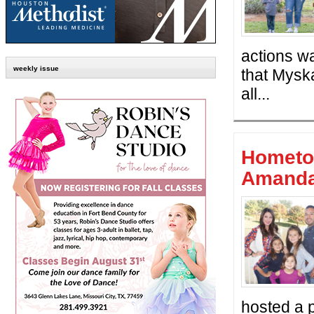
actions wa
weekly issue
that Myska
all...
Hometo
Amanda
hosted a 