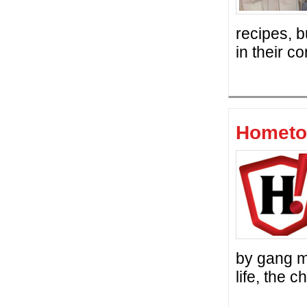
recipes, b
in their 
Hometo
by gang m
life, the 