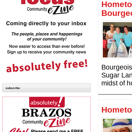
Hometo
Bourge
Bourgeois,
Sugar Lan
midst of 
subscribe
Hometo