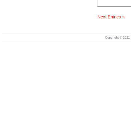
Next Entries »
Copyright © 2021 |