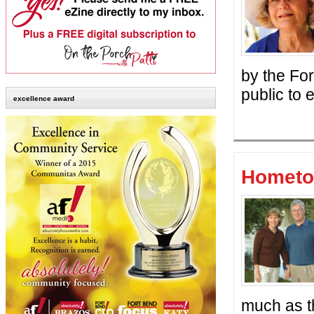
by the Fo
public to
excellence award
Hometo
much as th