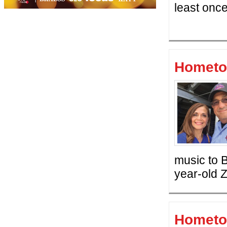
least once
Hometo
music to B
year-old 
Hometo