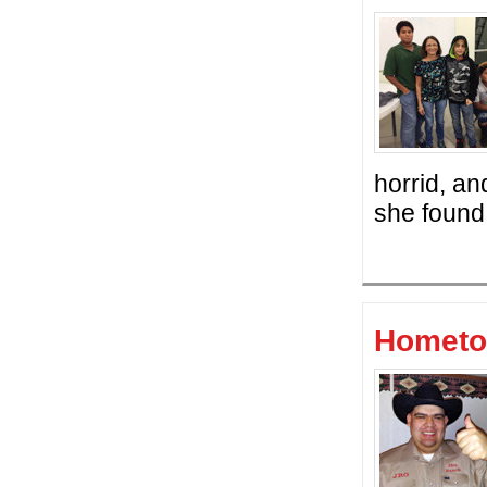
horrid, an
she found 
Hometo