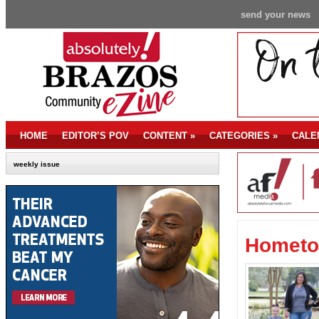
send your news
HOME
EDITOR’S POV
CONTENT
»
CATEGORIES
»
CALE
weekly issue
Hometo